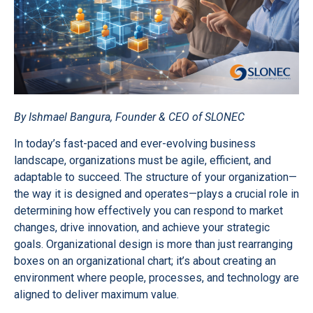
By Ishmael Bangura, Founder & CEO of SLONEC
In today’s fast-paced and ever-evolving business
landscape, organizations must be agile, efficient, and
adaptable to succeed. The structure of your organization—
the way it is designed and operates—plays a crucial role in
determining how effectively you can respond to market
changes, drive innovation, and achieve your strategic
goals. Organizational design is more than just rearranging
boxes on an organizational chart; it’s about creating an
environment where people, processes, and technology are
aligned to deliver maximum value.