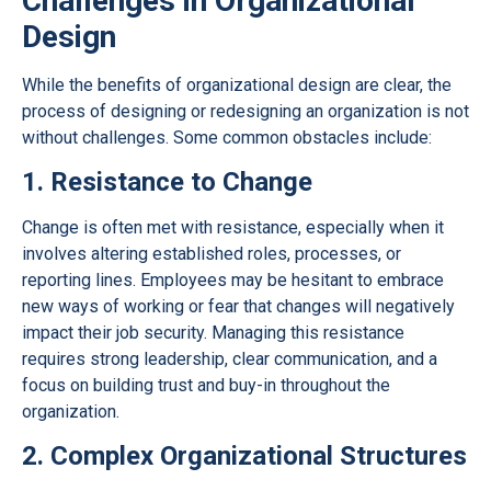
Challenges in Organizational
Design
While the benefits of organizational design are clear, the
process of designing or redesigning an organization is not
without challenges. Some common obstacles include:
1. Resistance to Change
Change is often met with resistance, especially when it
involves altering established roles, processes, or
reporting lines. Employees may be hesitant to embrace
new ways of working or fear that changes will negatively
impact their job security. Managing this resistance
requires strong leadership, clear communication, and a
focus on building trust and buy-in throughout the
organization.
2. Complex Organizational Structures