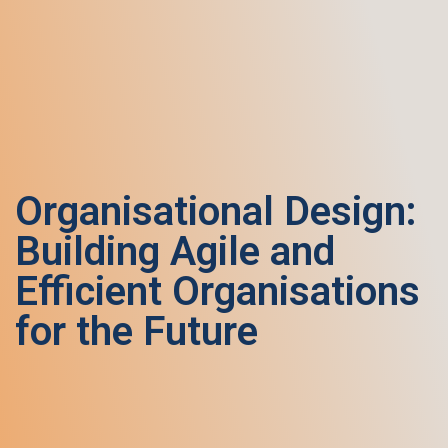
Organisational Design:
Building Agile and
Efficient Organisations
for the Future