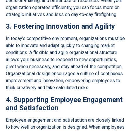
decision-making, and better use of resources. When your
organization operates efficiently, you can focus more on
strategic initiatives and less on day-to-day firefighting.
3. Fostering Innovation and Agility
In today’s competitive environment, organizations must be
able to innovate and adapt quickly to changing market
conditions. A flexible and agile organizational structure
allows your business to respond to new opportunities,
pivot when necessary, and stay ahead of the competition.
Organizational design encourages a culture of continuous
improvement and innovation, empowering employees to
think creatively and take calculated risks.
4. Supporting Employee Engagement
and Satisfaction
Employee engagement and satisfaction are closely linked
to how well an organization is designed. When employees