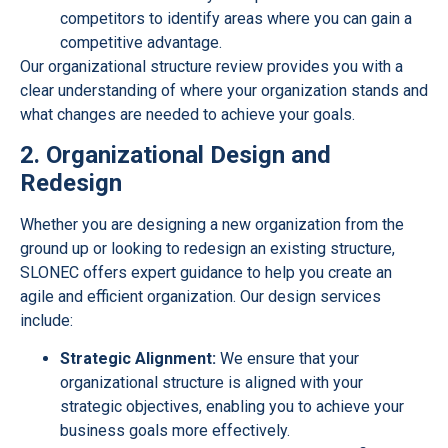
competitors to identify areas where you can gain a
competitive advantage.
Our organizational structure review provides you with a
clear understanding of where your organization stands and
what changes are needed to achieve your goals.
2. Organizational Design and
Redesign
Whether you are designing a new organization from the
ground up or looking to redesign an existing structure,
SLONEC offers expert guidance to help you create an
agile and efficient organization. Our design services
include:
Strategic Alignment:
We ensure that your
organizational structure is aligned with your
strategic objectives, enabling you to achieve your
business goals more effectively.