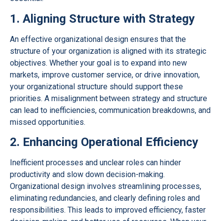
1. Aligning Structure with Strategy
An effective organizational design ensures that the
structure of your organization is aligned with its strategic
objectives. Whether your goal is to expand into new
markets, improve customer service, or drive innovation,
your organizational structure should support these
priorities. A misalignment between strategy and structure
can lead to inefficiencies, communication breakdowns, and
missed opportunities.
2. Enhancing Operational Efficiency
Inefficient processes and unclear roles can hinder
productivity and slow down decision-making.
Organizational design involves streamlining processes,
eliminating redundancies, and clearly defining roles and
responsibilities. This leads to improved efficiency, faster