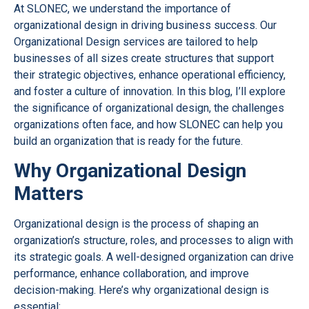
At SLONEC, we understand the importance of
organizational design in driving business success. Our
Organizational Design services are tailored to help
businesses of all sizes create structures that support
their strategic objectives, enhance operational efficiency,
and foster a culture of innovation. In this blog, I’ll explore
the significance of organizational design, the challenges
organizations often face, and how SLONEC can help you
build an organization that is ready for the future.
Why Organizational Design
Matters
Organizational design is the process of shaping an
organization’s structure, roles, and processes to align with
its strategic goals. A well-designed organization can drive
performance, enhance collaboration, and improve
decision-making. Here’s why organizational design is
essential: