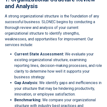
and Analysis
A strong organizational structure is the foundation of any
successful business. SLONEC begins by conducting a
thorough review and analysis of your current
organizational structure to identify strengths,
weaknesses, and opportunities for improvement. Our
services include:
Current State Assessment:
We evaluate your
existing organizational structure, examining
reporting lines, decision-making processes, and role
clarity to determine how well it supports your
business strategy.
Gap Analysis:
We identify gaps and inefficiencies in
your structure that may be hindering productivity,
innovation, or employee satisfaction.
Benchmarking:
We compare your organizational
structure with industry best practices and