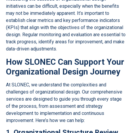
initiatives can be difficult, especially when the benefits
may not be immediately apparent. It’s important to
establish clear metrics and key performance indicators
(KPIs) that align with the objectives of the organizational
design. Regular monitoring and evaluation are essential to
track progress, identify areas for improvement, and make
data-driven adjustments.
How SLONEC Can Support Your
Organizational Design Journey
At SLONEC, we understand the complexities and
challenges of organizational design. Our comprehensive
services are designed to guide you through every stage
of the process, from assessment and strategy
development to implementation and continuous
improvement. Here’s how we can help:
1. Organizational Structure Review