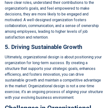
have clear roles, understand their contributions to the
organization’s goals, and feel empowered to make
decisions, they are more likely to be engaged and
motivated. A well-designed organization fosters
collaboration, communication, and a sense of ownership
among employees, leading to higher levels of job
satisfaction and retention.
5. Driving Sustainable Growth
Ultimately, organizational design is about positioning your
organization for long-term success. By creating a
structure that supports your strategic goals, enhances
efficiency, and fosters innovation, you can drive
sustainable growth and maintain a competitive advantage
in the market. Organizational design is not a one-time
exercise; it’s an ongoing process of aligning your structure
with your evolving business environment.