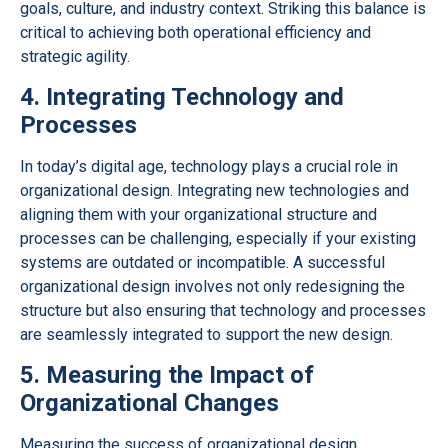
goals, culture, and industry context. Striking this balance is
critical to achieving both operational efficiency and
strategic agility.
4. Integrating Technology and
Processes
In today’s digital age, technology plays a crucial role in
organizational design. Integrating new technologies and
aligning them with your organizational structure and
processes can be challenging, especially if your existing
systems are outdated or incompatible. A successful
organizational design involves not only redesigning the
structure but also ensuring that technology and processes
are seamlessly integrated to support the new design.
5. Measuring the Impact of
Organizational Changes
Measuring the success of organizational design