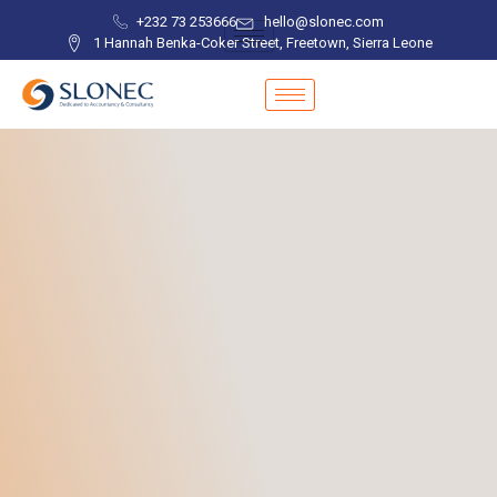
+232 73 253666
hello@slonec.com
1 Hannah Benka-Coker Street, Freetown, Sierra Leone