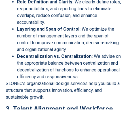
Role Definition and Clarity:
We clearly define roles,
responsibilities, and reporting lines to eliminate
overlaps, reduce confusion, and enhance
accountability.
Layering and Span of Control:
We optimize the
number of management layers and the span of
control to improve communication, decision-making,
and organizational agility.
Decentralization vs. Centralization:
We advise on
the appropriate balance between centralization and
decentralization of functions to enhance operational
efficiency and responsiveness.
SLONEC’s organizational design services help you build a
structure that supports innovation, efficiency, and
sustainable growth.
3. Talent Alignment and Workforce
Planning