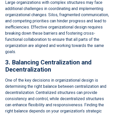
Large organizations with complex structures may face
additional challenges in coordinating and implementing
organizational changes. Silos, fragmented communication,
and competing priorities can hinder progress and lead to
inefficiencies. Effective organizational design requires
breaking down these barriers and fostering cross-
functional collaboration to ensure that all parts of the
organization are aligned and working towards the same
goals.
3. Balancing Centralization and
Decentralization
One of the key decisions in organizational design is
determining the right balance between centralization and
decentralization. Centralized structures can provide
consistency and control, while decentralized structures
can enhance flexibility and responsiveness. Finding the
right balance depends on your organization’s strategic